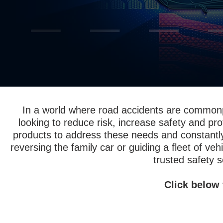
In a world where road accidents are common
looking to reduce risk, increase safety and pro
products to address these needs and constantl
reversing the family car or guiding a fleet of ve
trusted safety s
Click below 