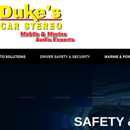
TO SOLUTIONS
DRIVER SAFETY & SECURITY
MARINE & PO
SAFETY 