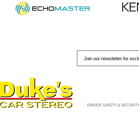
QUICK LINKS
AUTO SOLUTIONS
DRIVER SAFETY & SECURIT
MARINE & POWERSPORTS
PURCHASE OPTIONS
INSTALL
CONTACT US