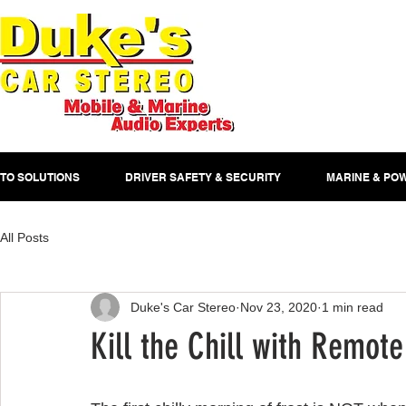
TO SOLUTIONS
DRIVER SAFETY & SECURITY
MARINE & PO
All Posts
Duke's Car Stereo
Nov 23, 2020
1 min read
Kill the Chill with Remote