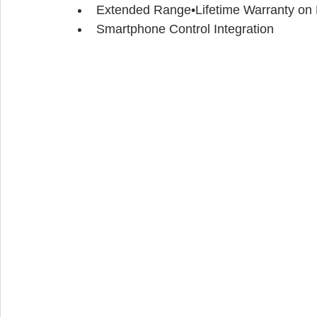
Extended Range•Lifetime Warranty on P
Smartphone Control Integration