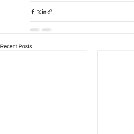
Recent Posts