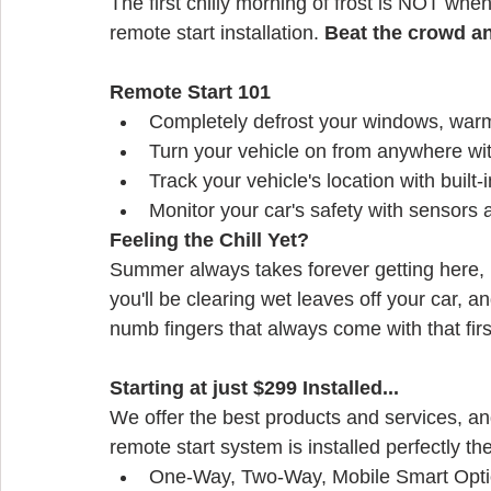
The first chilly morning of frost is NOT when
remote start installation. 
Beat the crowd a
Remote Start 101
Completely defrost your windows, warm
Turn your vehicle on from anywhere wi
Track your vehicle's location with built
Monitor your car's safety with sensors 
Feeling the Chill Yet?
Summer always takes forever getting here, b
you'll be clearing wet leaves off your car, a
numb fingers that always come with that fir
Starting at just $299 Installed...
We offer the best products and services, an
remote start system is installed perfectly the 
One-Way, Two-Way, Mobile Smart Opt