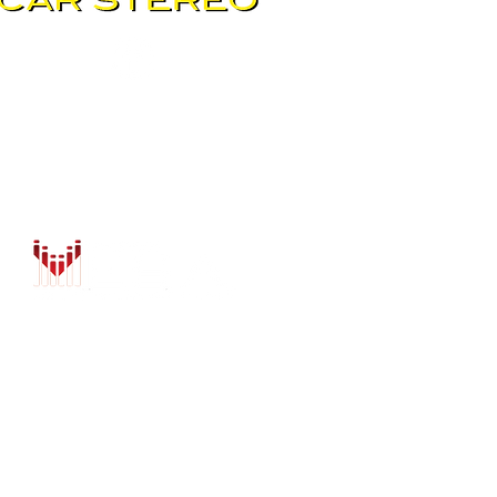
DRIVER SAFETY & SECURIT
MARINE & POWERSPORTS
PURCHASE OPTIONS
INSTALL
CONTACT US
BLOG