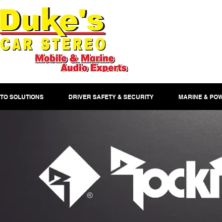
TO SOLUTIONS
DRIVER SAFETY & SECURITY
MARINE & PO