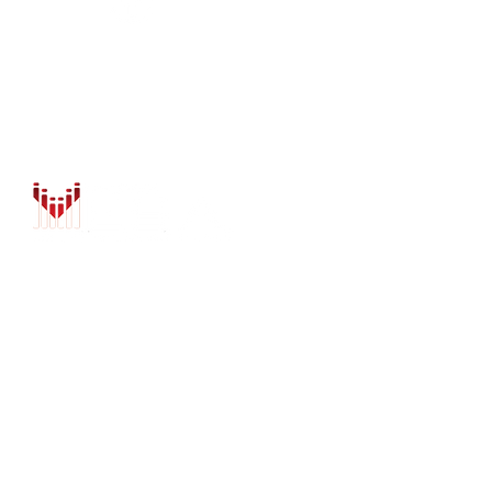
PURCHASE OPTIONS
INSTALL
CONTACT US
BLOG