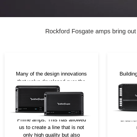
Rockford Fosgate amps bring out a
Many of the design innovations
Buildin
that we've developed over the
the 
years, from how to deal with
intro
heat to maximizing the
redesi
efficiency of the power supply,
sleek n
have made their way into the
cast 
Prime amps. This has allowed
brushed
us to create a line that is not
only high quality but also