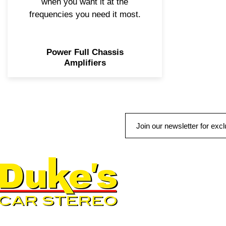
when you want it at the
frequencies you need it most.
Power Full Chassis
Amplifiers
QUICK LINKS
AUTO SOLUTIONS
DRIVER SAFETY & SECURIT
MARINE & POWERSPORTS