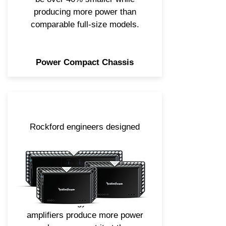
producing more power than
comparable full-size models.
Power Compact Chassis
Rockford engineers designed
our Power series Class ad and
bd amplifiers to deliver
unprecedented power capability
and performance. Combine that
with our Constant Power Circuit
Technology and these
amplifiers produce more power