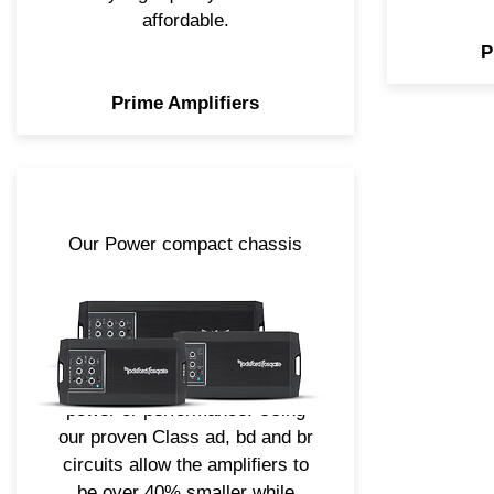
affordable.
P
Prime Amplifiers
Our Power compact chassis
amplifiers take both the
elements of the full-size models
and our latest technologies,
creating a smaller footprint
design without sacrificing
power or performance. Using
our proven Class ad, bd and br
circuits allow the amplifiers to
be over 40% smaller while