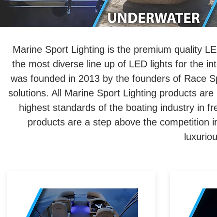
Marine Sport Lighting is the premium quality LED
the most diverse line up of LED lights for the in
was founded in 2013 by the founders of Race Spo
solutions. All Marine Sport Lighting products are b
highest standards of the boating industry in 
products are a step above the competition 
luxurio
Marine-grade LED accent
lighting adds luxury in almost