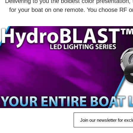
Delivering to you the boldest color presentation, 
for your boat on one remote. You choose RF or