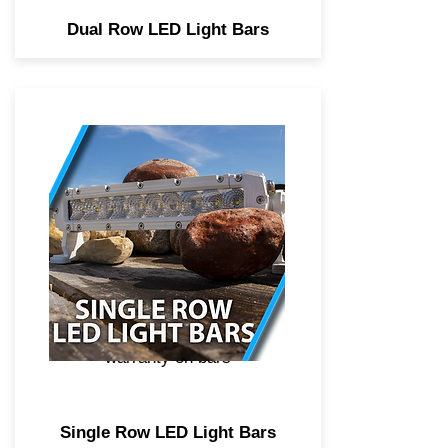
Dual Row LED Light Bars
Professional marine grade
single row LED light bars,
combo beam spot and flood
optics, high power CREE
didoes, 2 year anticorrosive
coating to protect components
from serve salt water
environments, Lifetime
warranty on bars
Single Row LED Light Bars