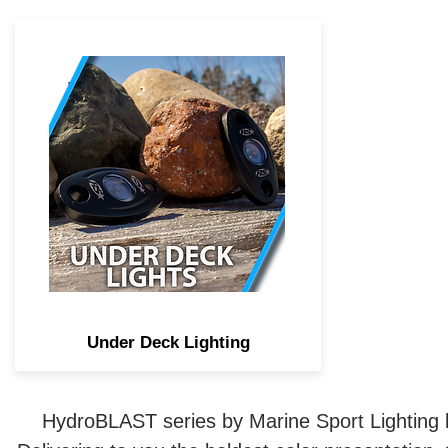
IP68 rated LED under-deck
lighting adds either solid or
multi-color accent lighting to
any area of your boat. Such as
under a rear deck, pontoons, or
other splashing areas.
Under Deck Lighting
HydroBLAST series by Marine Sport Lighting bo