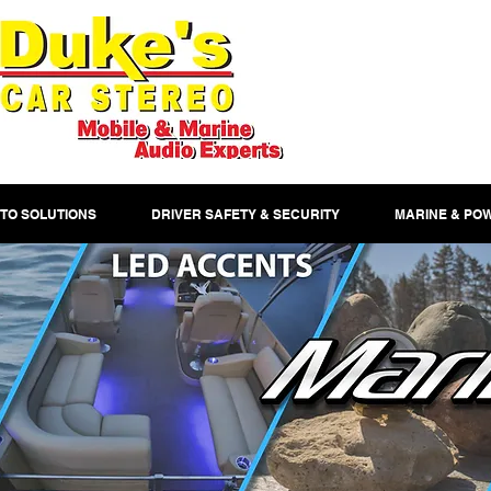
TO SOLUTIONS
DRIVER SAFETY & SECURITY
MARINE & PO