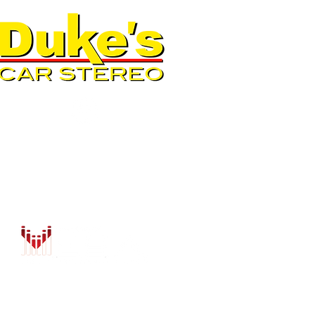
QUICK LINKS
AUTO SOLUTIONS
DRIVER SAFETY & SECURIT
MARINE & POWERSPORTS
PURCHASE OPTIONS
INSTALL
CONTACT US
BLOG