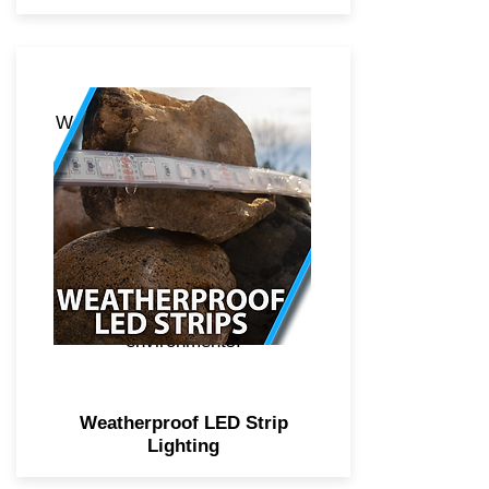
Weatherproof LED strip lighting
boasts of a higher quality 3M
adhesive, 5050 diode
technology for crisper and
brighter light, additional
weatherproof sleeve over the
strip for protection against
fresh and saltwater
environments.
Weatherproof LED Strip
Lighting