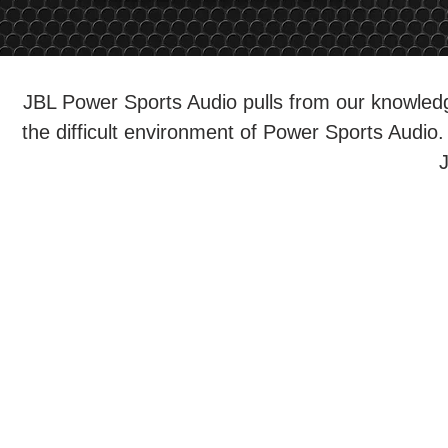
JBL Power Sports Audio pulls from our knowledg
the difficult environment of Power Sports Audio. 