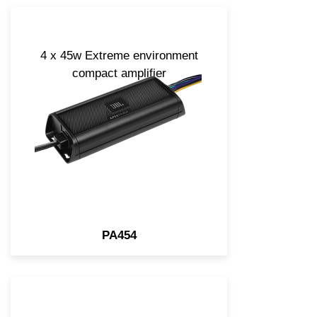
4 x 45w Extreme environment
compact amplifier
PA454