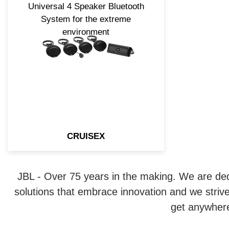
Universal 4 Speaker Bluetooth
System for the extreme
environment
CRUISEX
JBL - Over 75 years in the making. We are ded
solutions that embrace innovation and we strive
get anywhere