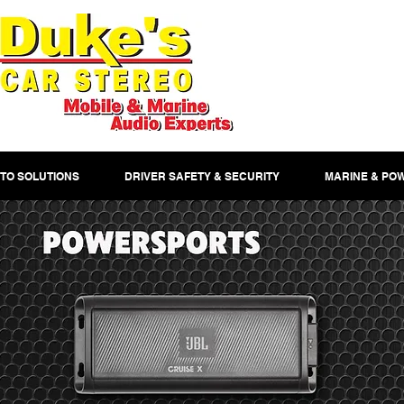
TO SOLUTIONS
DRIVER SAFETY & SECURITY
MARINE & PO