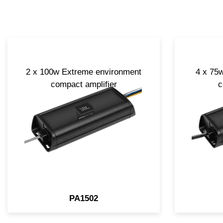
2 x 100w Extreme environment
4 x 75
compact amplifier
c
PA1502