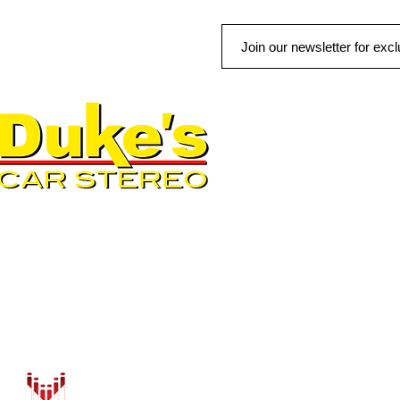
QUICK LINKS
AUTO SOLUTIONS
DRIVER SAFETY & SECURIT
MARINE & POWERSPORTS
PURCHASE OPTIONS
INSTALL
CONTACT US
BLOG