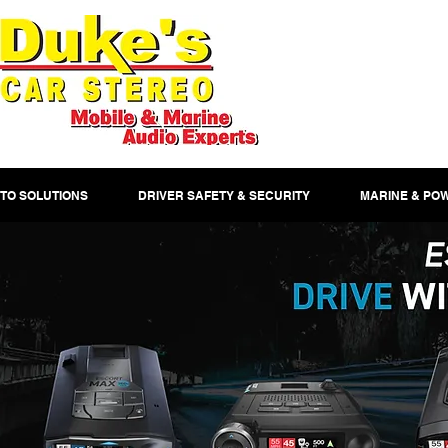
TO SOLUTIONS
DRIVER SAFETY & SECURITY
MARINE & PO