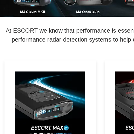
At ESCORT we know that performance is essentia
performance radar detection systems to help d
LEGENDARY
RED
PERFORMANCE. MAXIMIZED.
Ex
Exceptional Range, 360°
Direct
Directional Awareness, Dual-
Stealt
Band Wi-Fi & Driver
with R
Community with Real-Time
Driver Alerts.