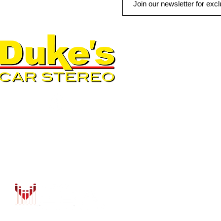
QUICK LINKS
AUTO SOLUTIONS
DRIVER SAFETY & SECURIT
MARINE & POWERSPORTS
PURCHASE OPTIONS
INSTALL
CONTACT US
BLOG