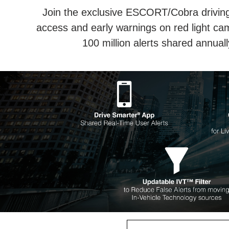
Join the exclusive ESCORT/Cobra driving 
access and early warnings on red light ca
100 million alerts shared annua