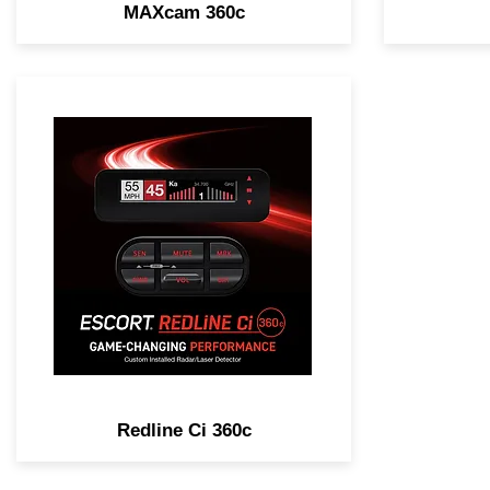
MAXcam 360c
GAME-CHANGING
PERFORMANCE. Legendary
Range, Complete Laser
Protection, 100% Stealth &
Customizable Installation
Options.
Redline Ci 360c