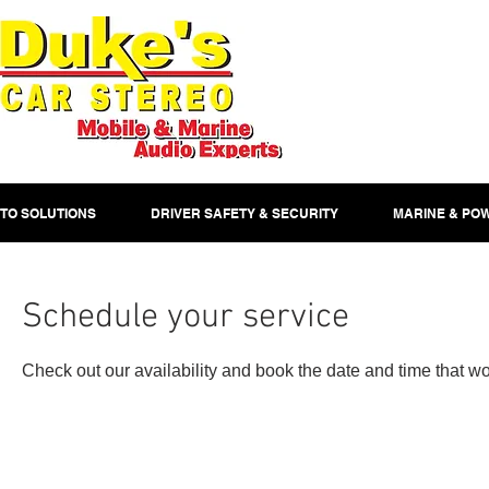
TO SOLUTIONS
DRIVER SAFETY & SECURITY
MARINE & PO
Schedule your service
Check out our availability and book the date and time that wo