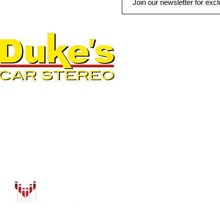
QUICK LINKS
AUTO SOLUTIONS
DRIVER SAFETY & SECURIT
MARINE & POWERSPORTS
PURCHASE OPTIONS
INSTALL
CONTACT US
BLOG