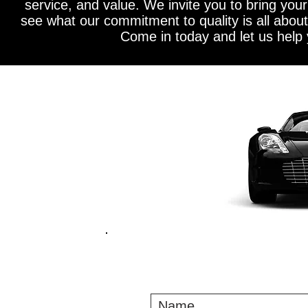
service, and value. We invite you to bring you
see what our commitment to quality is all about!
Come in today and let us help 
CON