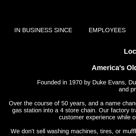
IN BUSINESS SINCE
EMPLOYEES
Loc
America's Ol
Founded in 1970 by Duke Evans, Duke
and pr
Over the course of 50 years, and a name chan
gas station into a 4 store chain. Our factory t
customer experience while off
We don't sell washing machines, tires, or muffl