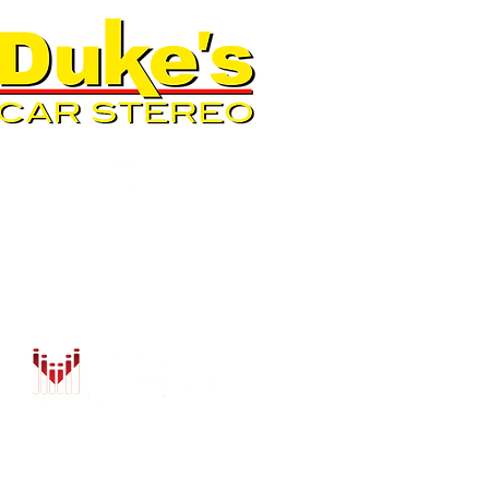
QUICK LINKS
AUTO SOLUTIONS
DRIVER SAFETY & SECURIT
MARINE & POWERSPORTS
PURCHASE OPTIONS
INSTALL
CONTACT US
BLOG