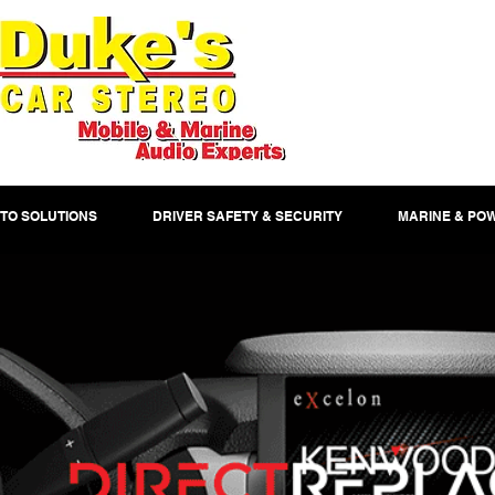
TO SOLUTIONS
DRIVER SAFETY & SECURITY
MARINE & PO